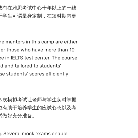
或有在雅思考试中心十年以上的一线
于学生可谓量身定制，在短时期内更
he mentors in this camp are either
 or those who have more than 10
e in IELTS test center. The course
d and tailored to students’
e students’ scores efficiently
多次模拟考试让老师与学生实时掌握
也有助于培养学生的应试心态以及考
试做好充分准备。
ng. Several mock exams enable