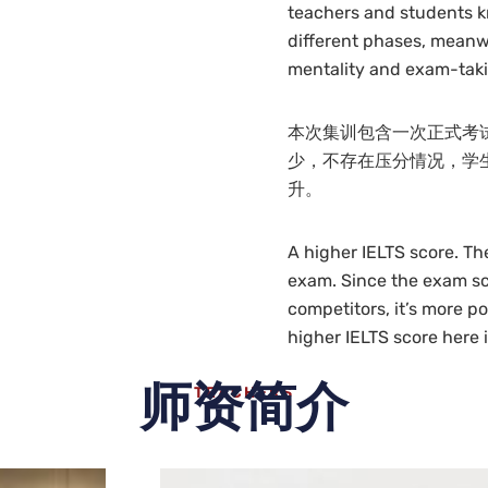
teachers and students k
different phases, meanwh
mentality and exam-tak
本次集训包含一次正式考
少，不存在压分情况，学
升。
A higher IELTS score. Th
exam. Since the exam sca
competitors, it’s more po
higher IELTS score here 
师资简介
TEACHERS