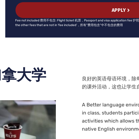
APPLY
Fee not included 费用不包含: Flight ticket 机票，Passport and visa application 
the other fees that are not in ‘fee included’，所有“费用包含”中不包含的费用
加拿大学
良好的英语母语环境，除
的课外活动，这也让学生
A Better language enviro
in class, students partic
activities which allows 
native English environm