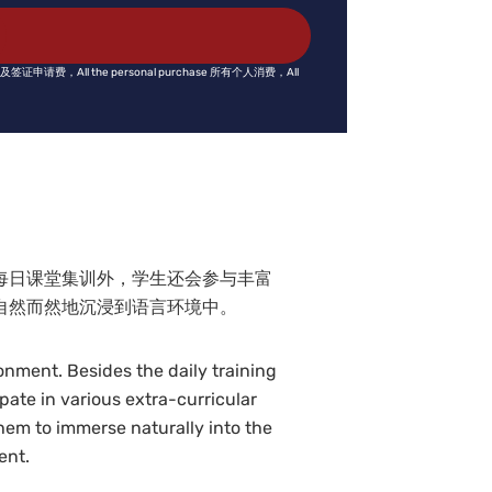
fee 护照及签证申请费，All the personal purchase 所有个人消费，All
每日课堂集训外，学生还会参与丰富
自然而然地沉浸到语言环境中。
nment. Besides the daily training
ipate in various extra-curricular
them to immerse naturally into the
ent.