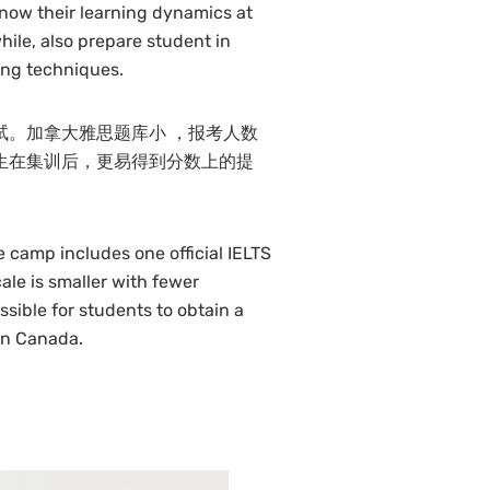
now their learning dynamics at
ile, also prepare student in
ing techniques.
试。加拿大雅思题库小 ，报考人数
生在集训后，更易得到分数上的提
e camp includes one official IELTS
le is smaller with fewer
ssible for students to obtain a
in Canada.