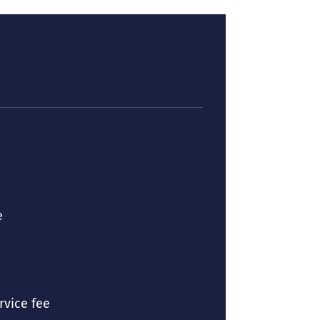
e
ice fee