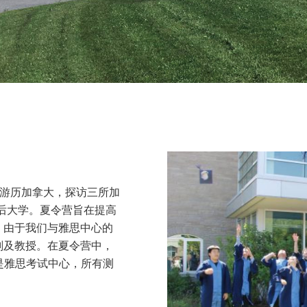
会游历加拿大，探访三所加
皇后大学。夏令营旨在提高
。由于我们与雅思中心的
划及教授。在夏令营中，
是雅思考试中心，所有测