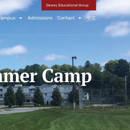
Dewey Educational Group
Campus
Admissions
Contact
中文
ummer Camp