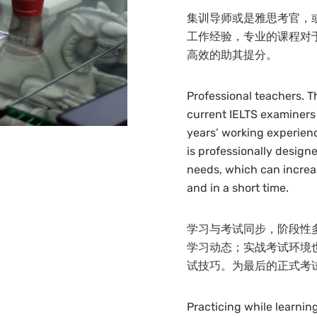
集训导师或是雅思考官，
工作经验，专业的课程对
高效的助其提分。
Professional teachers. T
current IELTS examiners
years’ working experienc
is professionally designe
needs, which can increas
and in a short time.
学习与考试同步，阶段性
学习动态；实战考试环境
试技巧。为最后的正式考
Practicing while learni