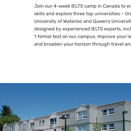
Join our 4-week IELTS camp in Canada to e
skills and explore three top universities – Un
University of Waterloo and Queen’s Universit
designed by experienced IELTS experts, inc
1 formal test on our campus. Improve your 
and broaden your horizon through travel an