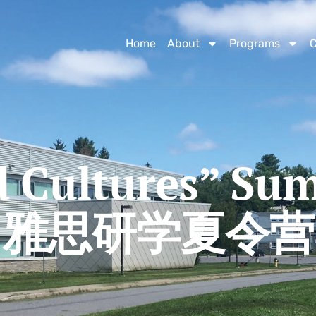
Home
About
Programs
d Cultures” S
雅思研学夏令营