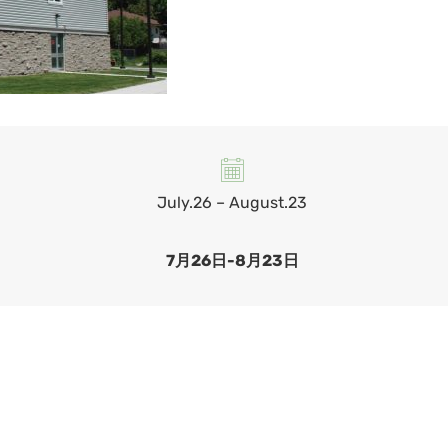
July.26 – August.23
7月26日-8月23日