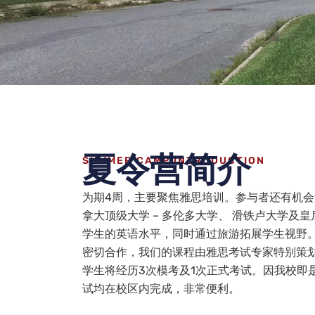
夏令营简介
SUMMER CAMP INTRODUCTION
为期4周，主要聚焦雅思培训。参与者还有机
拿大顶级大学 – 多伦多大学、 滑铁卢大学及
学生的英语水平，同时通过旅游拓展学生视野
密切合作，我们的课程由雅思考试专家特别策
学生将经历3次模考及1次正式考试。因我校即
试均在校区内完成，非常便利。