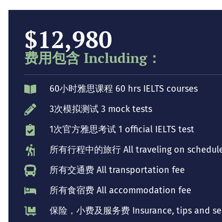
$12,980
费用包含 Including：
60小时雅思课程 60 hrs IELTS courses
3次模拟测试 3 mock tests
1次官方雅思考试 1 official IELTS test
所有行程中的旅行 All traveling on schedul
所有交通费 All transportation fee
所有食宿费 All accommodation fee
保险，小费及服务费 Insurance, tips and serv