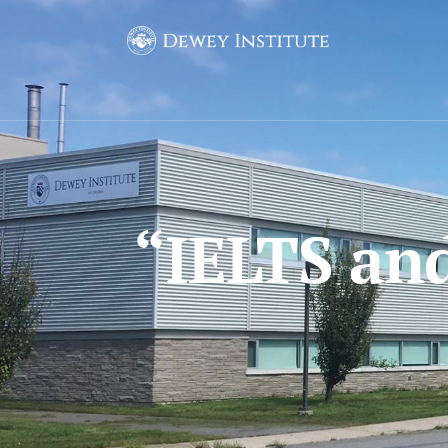
“IELTS an