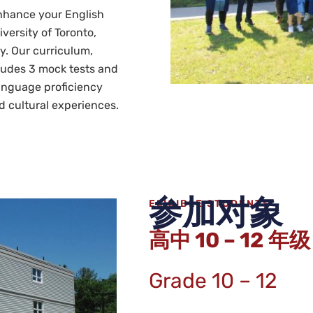
nhance your English
iversity of Toronto,
y. Our curriculum,
ludes 3 mock tests and
language proficiency
d cultural experiences.
参加对象
ELIGIBLE STUDENTS
高中 10 – 12 年级
Grade 10 – 12