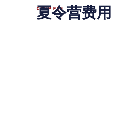
夏令营费用
CAMP FEE