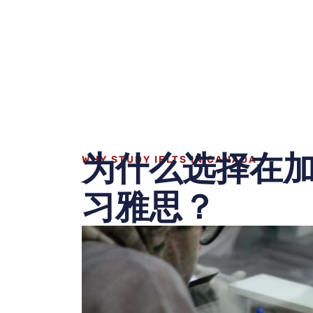
为什么选择在
WHY STUDY IELTS IN CANADA
习雅思？