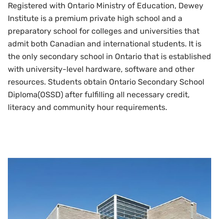
Registered with Ontario Ministry of Education, Dewey
Institute is a premium private high school and a
preparatory school for colleges and universities that
admit both Canadian and international students. It is
the only secondary school in Ontario that is established
with university-level hardware, software and other
resources. Students obtain Ontario Secondary School
Diploma(OSSD) after fulfilling all necessary credit,
literacy and community hour requirements.