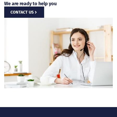
We are ready to help you
CONTACT US