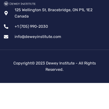
125 Wellington St, Bracebridge, ON P1L 1E2
Canada
+1 (705) 990-2030
info@deweyinstitute.com
Copyright© 2023 Dewey Institute - All Rights
Reserved.