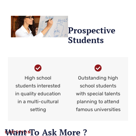
Prospective
Students
High school
Outstanding high
students interested
school students
in quality education
with special talents
in a multi-cultural
planning to attend
setting
famous universities
Want To Ask More ?
QUESTION