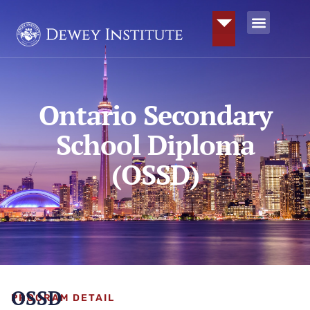
Ontario Secondary
School Diploma
(OSSD)
OSSD
PROGRAM DETAIL