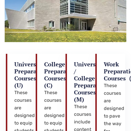
University
College
University
Work
Preparation
Preparation
/
Preparat
Courses
Courses
College
Course
(U)
(C)
Preparation
These
Courses
These
These
courses
(M)
courses
courses
are
These
are
are
designed
courses
designed
designed
to pave
include
to equip
to equip
the way
content
students
students