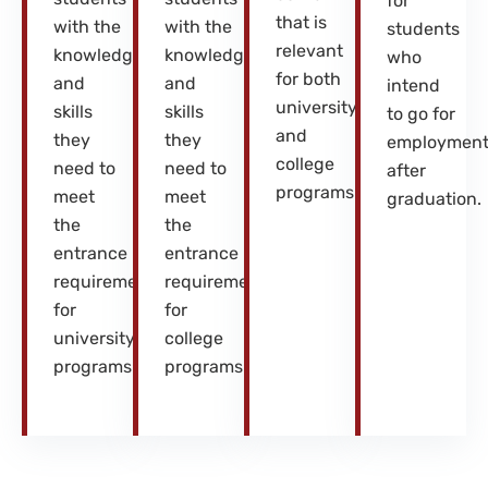
for
that is
with the
with the
students
relevant
knowledge
knowledge
who
for both
and
and
intend
university
skills
skills
to go for
and
they
they
employmen
college
need to
need to
after
programs.
meet
meet
graduation.
the
the
entrance
entrance
requirements
requirements
for
for
university
college
programs.
programs.