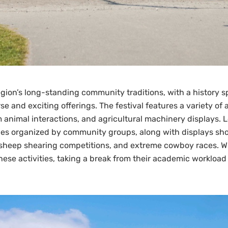
region’s long-standing community traditions, with a history
rse and exciting offerings. The festival features a variety of
m animal interactions, and agricultural machinery displays. 
ances organized by community groups, along with displays sho
heep shearing competitions, and extreme cowboy races. While
hese activities, taking a break from their academic workload