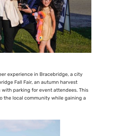
eer experience in Bracebridge, a city
bridge Fall Fair, an autumn harvest
g with parking for event attendees. This
to the local community while gaining a