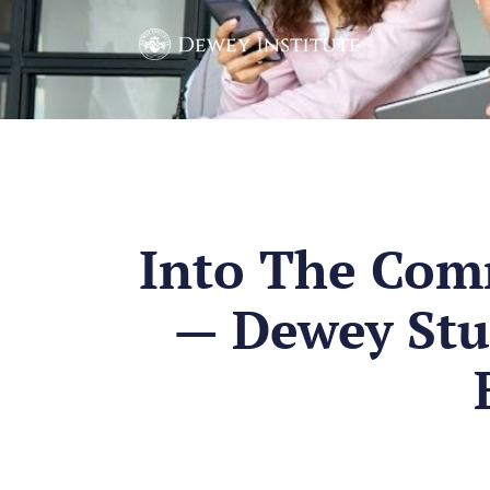
Into The Com
— Dewey Stu