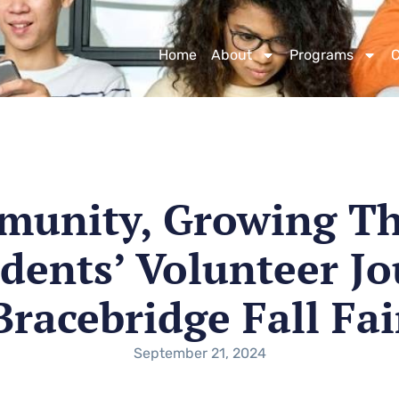
Home
About
Programs
munity, Growing Th
dents’ Volunteer Jo
Bracebridge Fall Fai
September 21, 2024