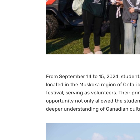
From September 14 to 15, 2024, students 
located in the Muskoka region of Ontario
festival, serving as volunteers. Their pr
opportunity not only allowed the studen
deeper understanding of Canadian cult