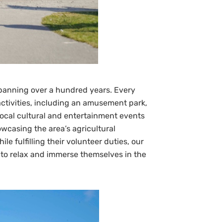
 spanning over a hundred years. Every
 activities, including an amusement park,
Local cultural and entertainment events
wcasing the area’s agricultural
 fulfilling their volunteer duties, our
 to relax and immerse themselves in the