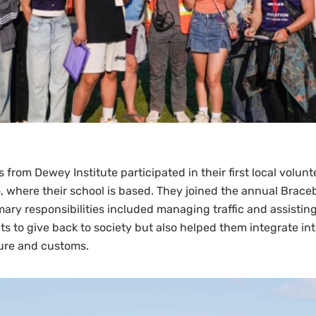
from Dewey Institute participated in their first local volunt
, where their school is based. They joined the annual Brace
imary responsibilities included managing traffic and assistin
ts to give back to society but also helped them integrate in
ure and customs.