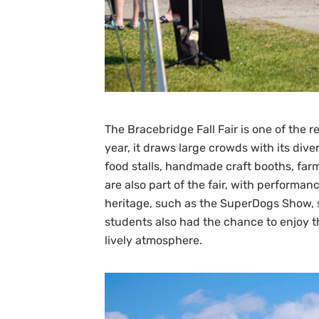
The Bracebridge Fall Fair is one of the 
year, it draws large crowds with its dive
food stalls, handmade craft booths, far
are also part of the fair, with perform
heritage, such as the SuperDogs Show, s
students also had the chance to enjoy t
lively atmosphere.