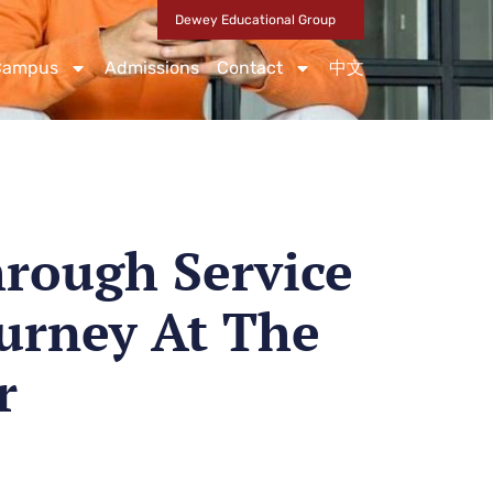
Dewey Educational Group
Campus
Admissions
Contact
中文
rough Service
urney At The
r