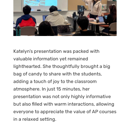
Katelyn’s presentation was packed with
valuable information yet remained
lighthearted. She thoughtfully brought a big
bag of candy to share with the students,
adding a touch of joy to the classroom
atmosphere. In just 15 minutes, her
presentation was not only highly informative
but also filled with warm interactions, allowing
everyone to appreciate the value of AP courses
in a relaxed setting.