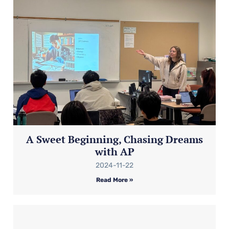
A Sweet Beginning, Chasing Dreams
with AP
2024-11-22
Read More »