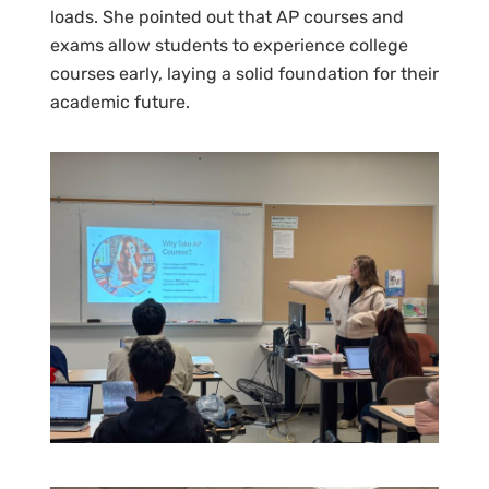
loads. She pointed out that AP courses and
exams allow students to experience college
courses early, laying a solid foundation for their
academic future.