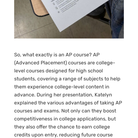
So, what exactly is an AP course? AP
(Advanced Placement) courses are college-
level courses designed for high school
students, covering a range of subjects to help
them experience college-level content in
advance. During her presentation, Katelyn
explained the various advantages of taking AP
courses and exams. Not only can they boost
competitiveness in college applications, but
they also offer the chance to earn college
credits upon entry, reducing future course