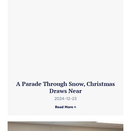
A Parade Through Snow, Christmas
Draws Near
2024-12-23
Read More »