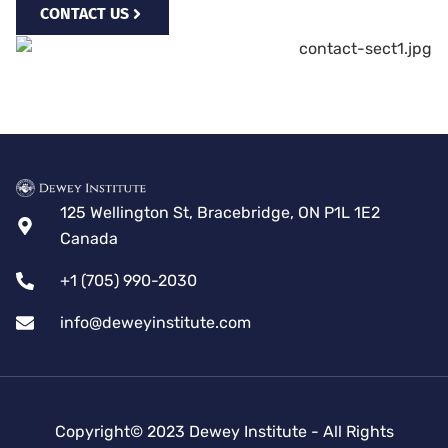
CONTACT US
125 Wellington St, Bracebridge, ON P1L 1E2
Canada
+1 (705) 990-2030
info@deweyinstitute.com
Copyright© 2023 Dewey Institute - All Rights