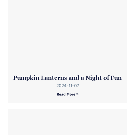
Pumpkin Lanterns and a Night of Fun
2024-11-07
Read More »