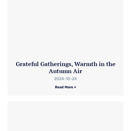
Grateful Gatherings, Warmth in the
Autumn Air
2024-10-24
Read More »