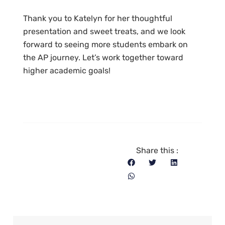
Thank you to Katelyn for her thoughtful
presentation and sweet treats, and we look
forward to seeing more students embark on
the AP journey. Let’s work together toward
higher academic goals!
Share this :