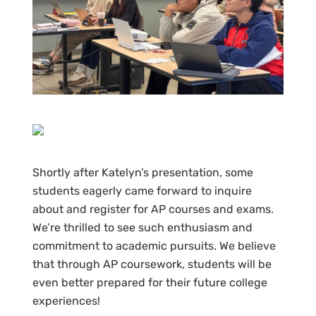
Shortly after Katelyn’s presentation, some
students eagerly came forward to inquire
about and register for AP courses and exams.
We’re thrilled to see such enthusiasm and
commitment to academic pursuits. We believe
that through AP coursework, students will be
even better prepared for their future college
experiences!