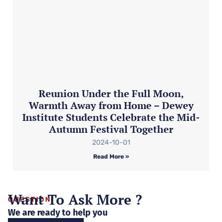
Reunion Under the Full Moon,
Warmth Away from Home – Dewey
Institute Students Celebrate the Mid-
Autumn Festival Together
2024-10-01
Read More »
Want To Ask More ?
QUESTION
We are ready to help you