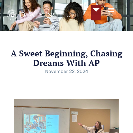
A Sweet Beginning, Chasing
Dreams With AP
November 22, 2024