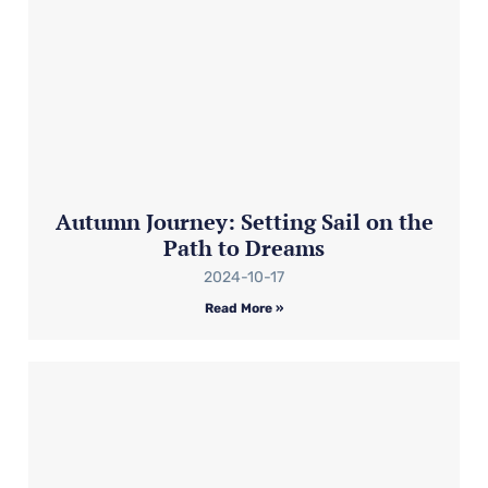
Autumn Journey: Setting Sail on the
Path to Dreams
2024-10-17
Read More »