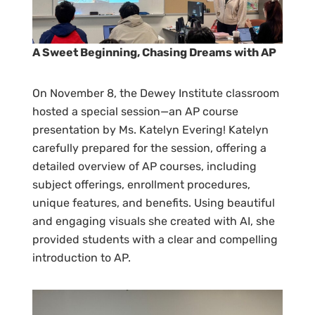
A Sweet Beginning, Chasing Dreams with AP
On November 8, the Dewey Institute classroom
hosted a special session—an AP course
presentation by Ms. Katelyn Evering! Katelyn
carefully prepared for the session, offering a
detailed overview of AP courses, including
subject offerings, enrollment procedures,
unique features, and benefits. Using beautiful
and engaging visuals she created with AI, she
provided students with a clear and compelling
introduction to AP.